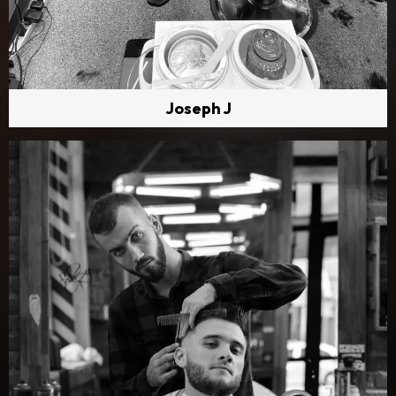
Joseph J