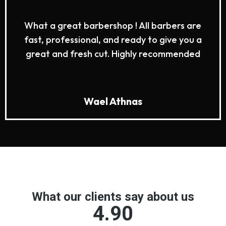
What a great barbershop ! All barbers are
fast, professional, and ready to give you a
great and fresh cut. Highly recommended
Wael Athnas