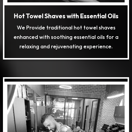
Hot Towel Shaves with Essential Oils
We Provide traditional hot towel shaves
enhanced with soothing essential oils for a
relaxing and rejuvenating experience.