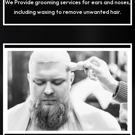
We Provide grooming services for ears and noses,
including waxing to remove unwanted hair.