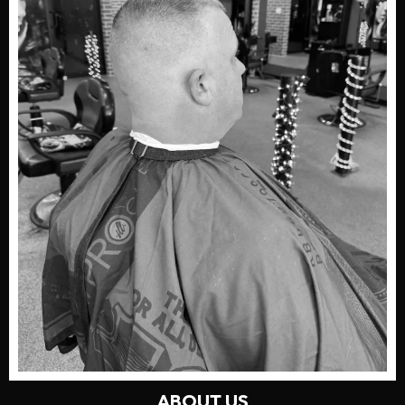
ABOUT US