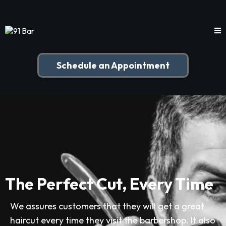
Schedule an Appointment
The Perfect Cut, Every Time
We assures customers that they will get a great
haircut every time they visit the barbershop. It also