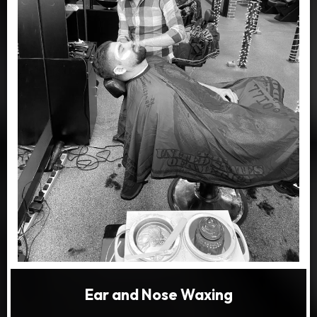
Ear and Nose Waxing