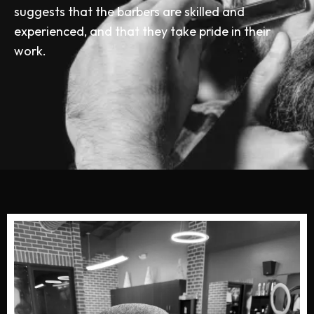
suggests that the barbers are skilled and
experienced, and that they take pride in their
work.