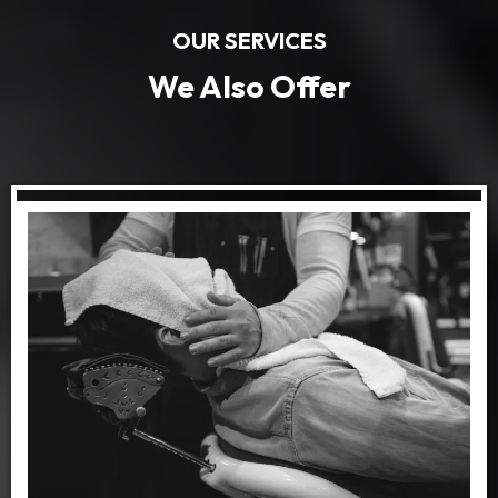
OUR SERVICES
We Also Offer