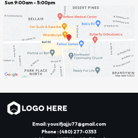
Sun 9:00am - 5:00pm
Email: yousifjajju77@gmail.com
Phone : (480) 277-0353