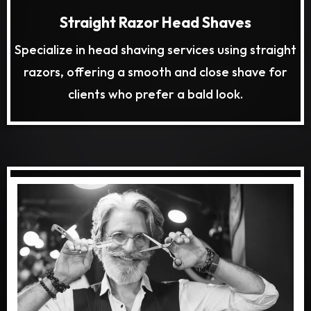
Straight Razor Head Shaves
Specialize in head shaving services using straight
razors, offering a smooth and close shave for
clients who prefer a bald look.