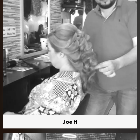
Joe H