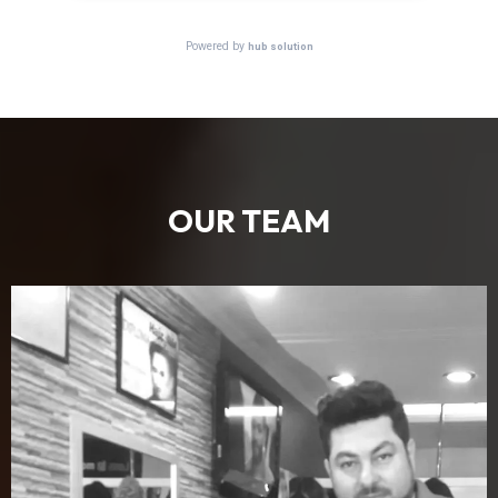
OUR TEAM