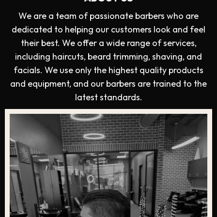
We are a team of passionate barbers who are
dedicated to helping our customers look and feel
their best. We offer a wide range of services,
including haircuts, beard trimming, shaving, and
facials. We use only the highest quality products
and equipment, and our barbers are trained to the
latest standards.