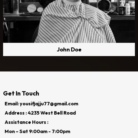
John Doe
Get In Touch
Email: yousifjajju77@gmail.com
Address : 4235 West Bell Road
Assistance Hours :
Mon – Sat 9:00am - 7:00pm