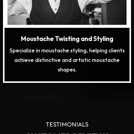
Moustache Twisting and Styling
Specialize in moustache styling, helping clients
achieve distinctive and artistic moustache
shapes.
TESTIMONIALS