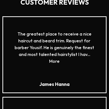
CUSTOMER REVIEWS
The greatest place to receive a nice
haircut and beard trim. Request for
barber Yousif. He is genuinely the finest
and most talented hairstylist I hav...
More
James Hanna